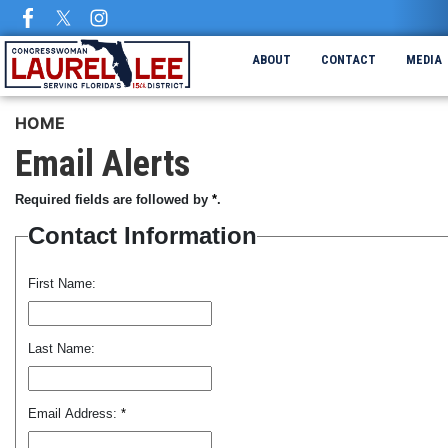
Skip
to
main
ABOUT
CONTACT
MEDIA
content
HOME
Email Alerts
Required fields are followed by
*
.
Contact Information
First Name:
Last Name:
Email Address:
*