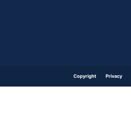
Copyright
Privacy