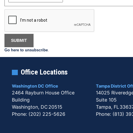
Go here to unsubscribe
.
Office Locations
Washington DC Office
Tampa District Of
2464 Rayburn House Office
14025 Riveredg
Building
Suite 105
Washington,
DC
20515
Tampa,
FL
3363
Phone:
(202) 225-5626
Phone:
(813) 39