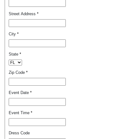
Street Address
*
City
*
State
*
Zip Code
*
Event Date
*
Event Time
*
Dress Code