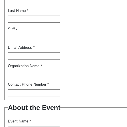
Last Name
*
Suffix
Email Address
*
Organization Name
*
Contact Phone Number
*
About the Event
Event Name
*