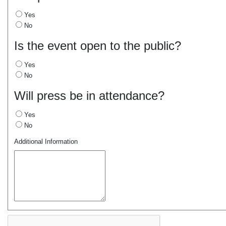
Yes
No
Is the event open to the public?
Yes
No
Will press be in attendance?
Yes
No
Additional Information