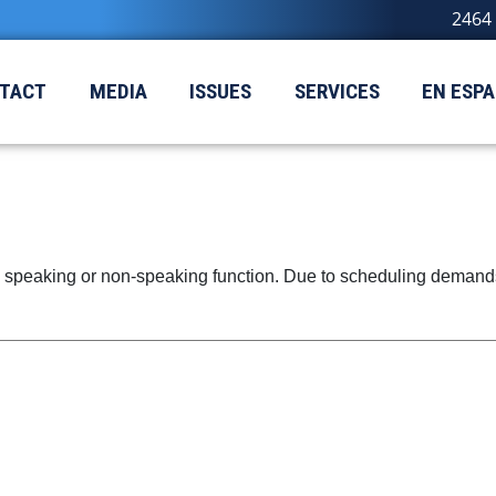
2464 
TACT
MEDIA
ISSUES
SERVICES
EN ESP
speaking or non-speaking function. Due to scheduling demands, 