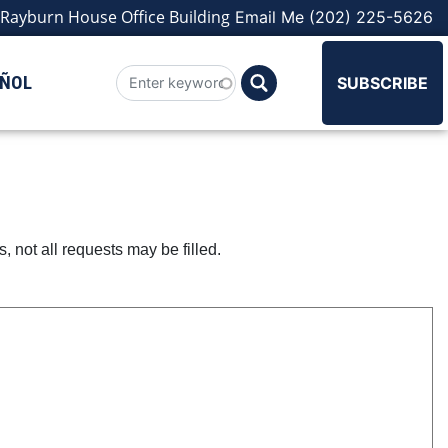
Rayburn House Office Building
Email Me
(202) 225-5626
AÑOL
SUBSCRIBE
not all requests may be filled.