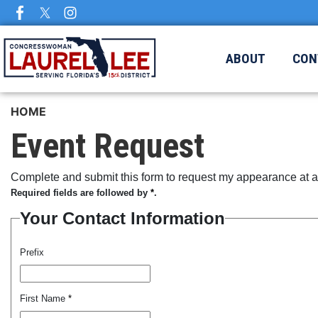
Skip
to
main
ABOUT
CON
content
HOME
Event Request
Complete and submit this form to request my appearance at a 
Required fields are followed by
*
.
Your Contact Information
Prefix
First Name
*