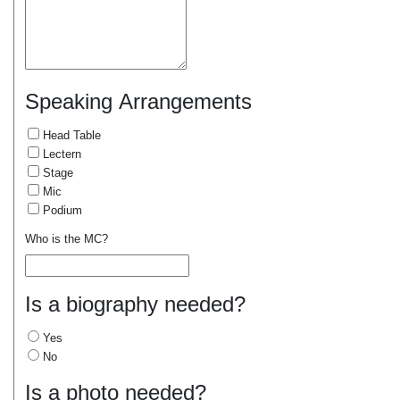
Speaking Arrangements
Head Table
Lectern
Stage
Mic
Podium
Who is the MC?
Is a biography needed?
Yes
No
Is a photo needed?