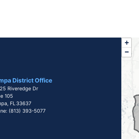
FL1
+
−
Dist
Map
pa District Office
25 Riveredge Dr
te 105
pa,
FL
33637
ne:
(813) 393-5077