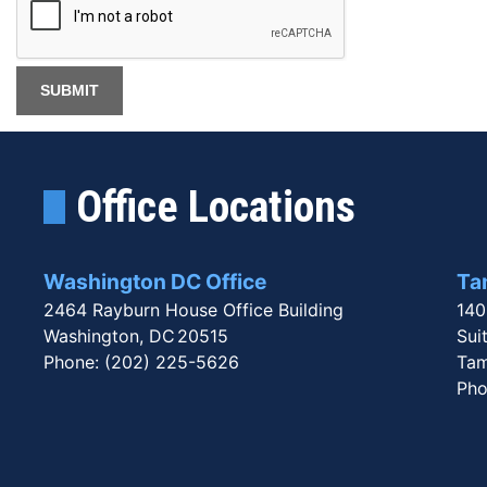
Office Locations
Washington DC Office
Tam
2464 Rayburn House Office Building
140
Washington,
DC
20515
Sui
Phone:
(202) 225-5626
Tam
Pho