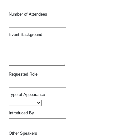
Number of Attendees
Event Background
Requested Role
Type of Appearance
Introduced By
Other Speakers