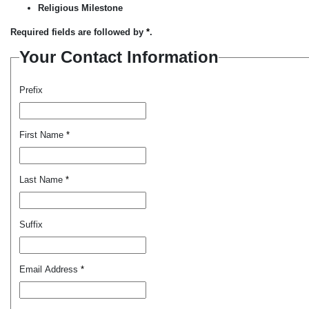
Religious Milestone
Required fields are followed by
*
.
Your Contact Information
Prefix
First Name
*
Last Name
*
Suffix
Email Address
*