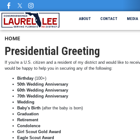
Skip
to
main
ABOUT
CONTACT
MEDIA
content
HOME
Presidential Greeting
If you're a U.S. citizen and a resident of my district and would like to rec
would be happy to help you in securing any of the following:
Birthday
(100+)
50th Wedding Anniversary
60th Wedding Anniversary
70th Wedding Anniversary
Wedding
Baby's Birth
(after the baby is born)
Graduation
Retirement
Condolence
Girl Scout Gold Award
Eagle Scout Award