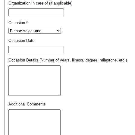
Organization in care of (if applicable)
Occasion
*
Occasion Date
Occasion Details (Number of years, illness, degree, milestone, etc.)
Additional Comments