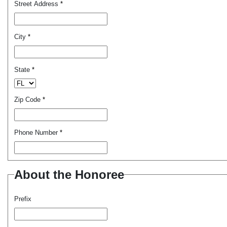
Street Address
*
City
*
State
*
Zip Code
*
Phone Number
*
About the Honoree
Prefix