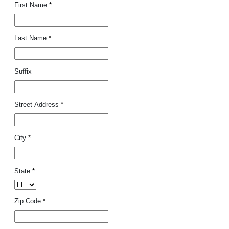
First Name
*
Last Name
*
Suffix
Street Address
*
City
*
State
*
Zip Code
*