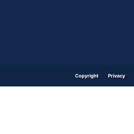
Copyright
Privacy