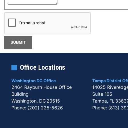
Office Locations
Washington DC Office
Tampa District Of
2464 Rayburn House Office
14025 Riveredg
Building
Suite 105
Washington,
DC
20515
Tampa,
FL
3363
Phone:
(202) 225-5626
Phone:
(813) 39